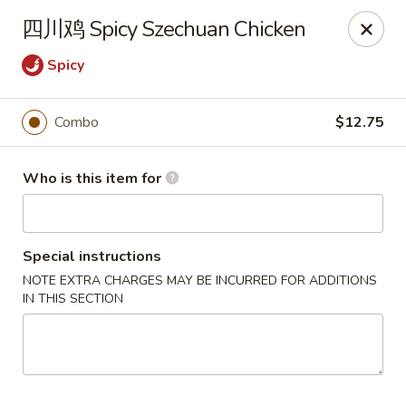
Spice C - Philadelphia
四川鸡 Spicy Szechuan Chicken
131 N 10th St Philadelphia, PA 19107
Spicy
Pick up
ASAP
Combo
$12.75
Who is this item for
Special instructions
NOTE EXTRA CHARGES MAY BE INCURRED FOR ADDITIONS
IN THIS SECTION
Spice C - Philadelphia
11:00AM - 9:00PM
Open
Store info
Call us