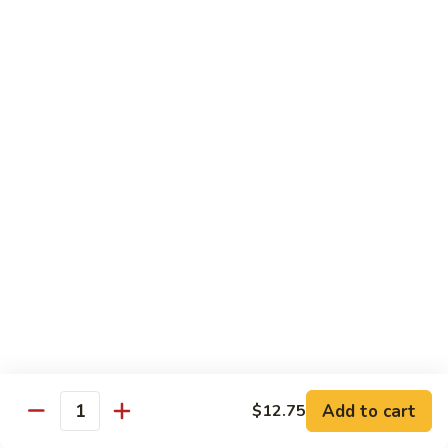
豆
w. minced pork
腐
$13.25
Ma
Po
芥
Tofu
芥蓝鸡 Broccoli with Chicken
蓝
鸡
$16.25
Broccoli
with
芥
芥蓝 牛 Broccoli with Beef
Chicken
蓝
牛
$16.25
Broccoli
with
芥
芥蓝虾 Broccoli with Shrimp
Beef
蓝
虾
$17.25
Broccoli
with
左
Add to cart
$12.75
左宗鸡 General Tso’s Chicken
Shrimp
Quantity
宗