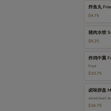
Pa'
炸
Stickers
炸鱼丸 Fried
鱼
丸
$4.75
Fried
Fish
猪
猪肉水饺 Ste
Balls
肉
水
$9.25
饺
Steam
炸
炸鸡中翼 Fri
Pork
鸡
Dumpling
中
Fried
翼
$10.75
Fried
Chicken
卤
Wings
卤味拼盘 Mari
味
拼
sliced beef, t
盘
$16.75
Marinated