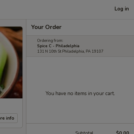
Log in
Your Order
Ordering from:
Spice C - Philadelphia
131 N 10th St Philadelphia, PA 19107
You have no items in your cart.
re info
Subtotal
$0.00