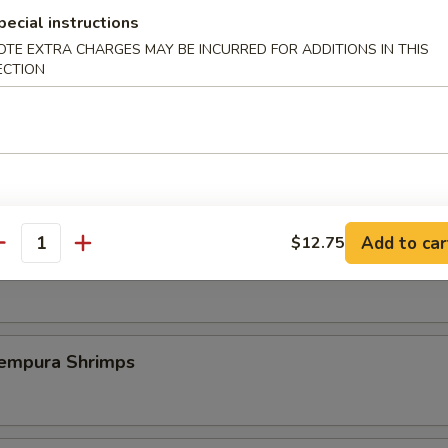
pecial instructions
st Duck (One Plate)
OTE EXTRA CHARGES MAY BE INCURRED FOR ADDITIONS IN THIS
ECTION
 Szechuan Shrimp (6 pcs)
Add to car
$12.75
antity
icy Szechuan Wings
pura Shrimps