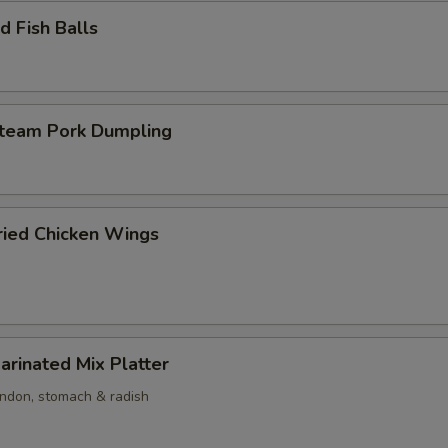
 Fish Balls
am Pork Dumpling
ed Chicken Wings
nated Mix Platter
endon, stomach & radish