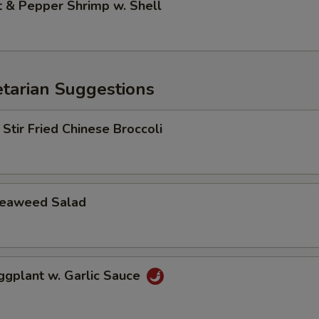
& Pepper Shrimp w. Shell
arian Suggestions
r Fried Chinese Broccoli
aweed Salad
lant w. Garlic Sauce