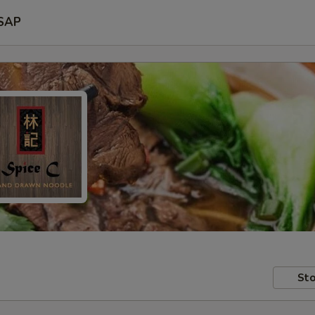
SAP
Sto