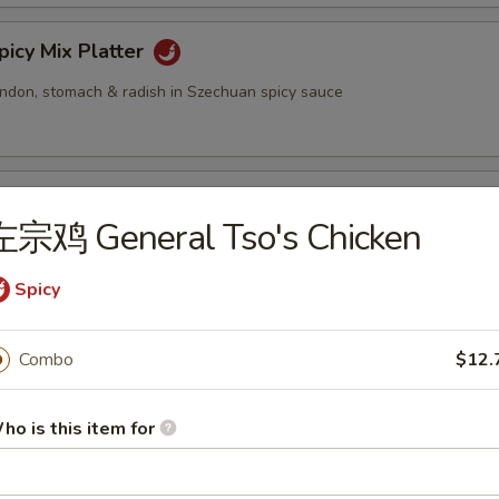
cy Mix Platter
tendon, stomach & radish in Szechuan spicy sauce
inated Sliced Beef
左宗鸡 General Tso's Chicken
Spicy
cy Sliced Beef
Combo
$12.
ho is this item for
cy Beef Tendon