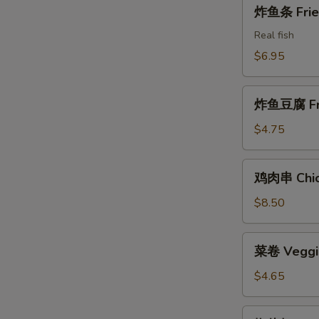
炸
炸鱼条 Fried
Shrimps
鱼
条
Real fish
Fried
$6.95
Fish
Sticks
炸
炸鱼豆腐 Frie
鱼
豆
$4.75
腐
Fried
鸡
鸡肉串 Chick
Fish
肉
Tofu
串
$8.50
Chicken
on
菜
菜卷 Veggie
the
卷
Stick
Veggie
$4.65
Rolls
(2)
椒