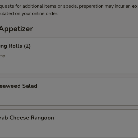
quests for additional items or special preparation may incur an
ex
ulated on your online order.
petizer
g Rolls (2)
imp
aweed Salad
b Cheese Rangoon