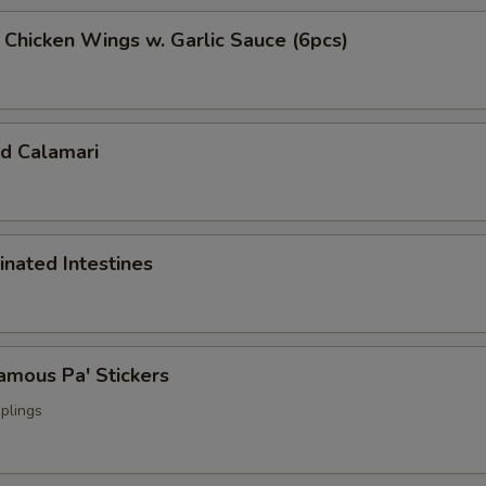
cken Wings w. Garlic Sauce (6pcs)
 Calamari
ated Intestines
ous Pa' Stickers
plings