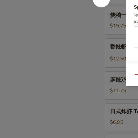
Spicy
S
烧
Beef
烧鸭一盘 Roa
N
鸭
Tendon
S
一
$19.75
盘
Roast
香
香辣虾 Spicy
Duck
辣
(One
虾
$12.50
Plate)
Spicy
Szechuan
麻
Qu
Shrimp
麻辣鸡中翅 Sp
辣
(6
鸡
$11.75
pcs)
中
翅
日
日式炸虾 Tem
Spicy
式
Szechuan
炸
$6.95
Wings
虾
Tempura