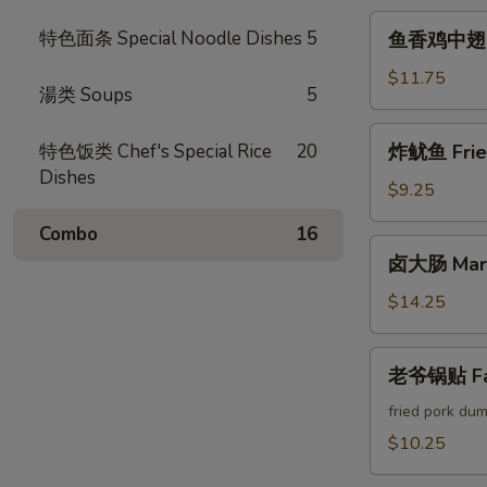
Crab
鱼
特色面条 Special Noodle Dishes
5
鱼香鸡中翅 Chi
Cheese
香
Rangoon
鸡
$11.75
湯类 Soups
5
中
翅
炸
特色饭类 Chef's Special Rice
20
炸鱿鱼 Fried
Chicken
鱿
Dishes
Wings
鱼
$9.25
w.
Fried
Garlic
Combo
16
Calamari
卤
Sauce
卤大肠 Marin
大
(6pcs)
肠
$14.25
Marinated
Intestines
老
老爷锅贴 Fam
爷
锅
fried pork dum
贴
$10.25
Famous