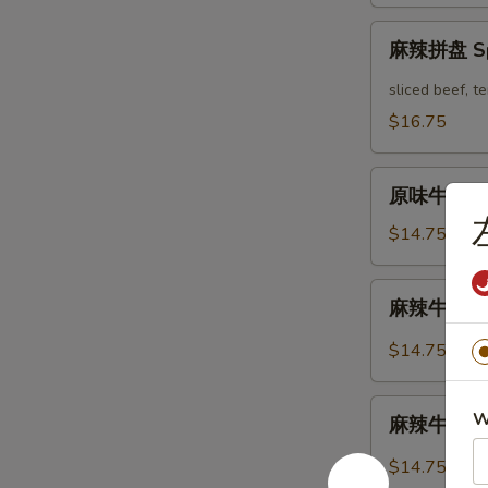
Mix
麻
Platter
麻辣拼盘 Spi
辣
拼
sliced beef, 
盘
$16.75
Spicy
Mix
原
Platter
原味牛肉 Mar
味
牛
$14.75
肉
Marinated
麻
麻辣牛肉 Spi
Sliced
辣
Beef
牛
$14.75
肉
Spicy
麻
W
Sliced
麻辣牛筋 Spi
辣
Beef
牛
$14.75
筋