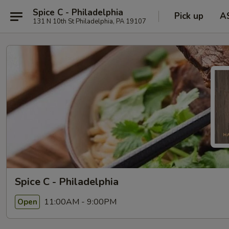
Spice C - Philadelphia
Pick up
A
131 N 10th St Philadelphia, PA 19107
Spice C - Philadelphia
11:00AM - 9:00PM
Open