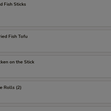
 Fish Sticks
d Fish Tofu
en on the Stick
 Rolls (2)