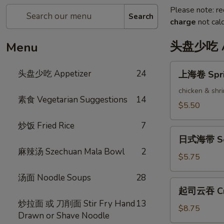
Please note: re
Search
charge
not calc
头盘少吃 Ap
Menu
上
头盘少吃 Appetizer
24
上海卷 Sprin
海
卷
chicken & shr
素食 Vegetarian Suggestions
14
Spring
$5.50
Rolls
炒饭 Fried Rice
7
(2)
日
日式海带 Se
式
麻辣汤 Szechuan Mala Bowl
2
海
$5.75
带
汤面 Noodle Soups
28
Seaweed
起
起司云吞 Cra
Salad
司
炒拉面 或 刀削面 Stir Fry Hand
13
云
$8.75
Drawn or Shave Noodle
吞