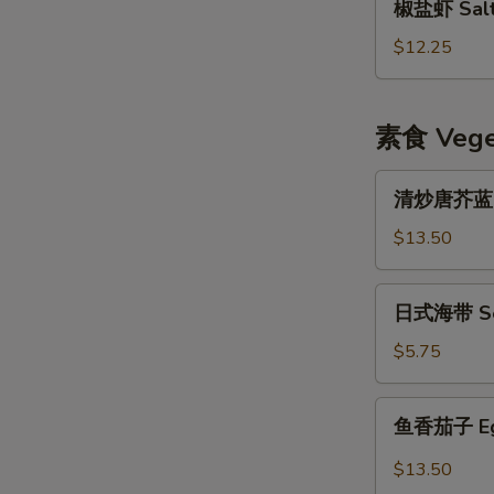
椒盐虾 Salt 
盐
虾
$12.25
Salt
&
Pepper
素食 Veget
Shrimp
w.
清
清炒唐芥蓝 Sti
Shell
炒
唐
$13.50
芥
蓝
日
日式海带 Se
Stir
式
Fried
海
$5.75
Chinese
带
Broccoli
Seaweed
鱼
鱼香茄子 Eggp
Salad
香
茄
$13.50
子