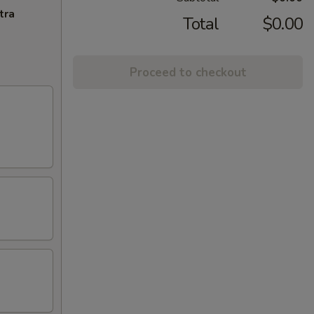
tra
Total
$0.00
Proceed to checkout