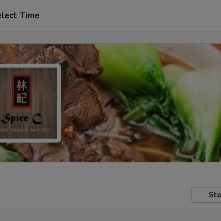
lect Time
Sto