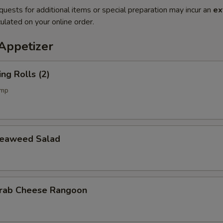
quests for additional items or special preparation may incur an
ex
ulated on your online order.
petizer
g Rolls (2)
imp
aweed Salad
b Cheese Rangoon