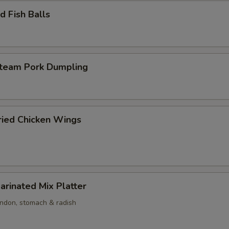
 Fish Balls
am Pork Dumpling
ed Chicken Wings
nated Mix Platter
endon, stomach & radish