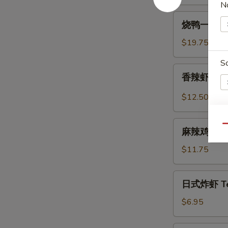
N
Spicy
烧
Beef
烧鸭一盘 Roa
鸭
Tendon
一
$19.75
盘
S
Roast
香
香辣虾 Spicy
Duck
辣
(One
虾
$12.50
Plate)
Spicy
Szechuan
麻
E
Qu
Shrimp
麻辣鸡中翅 Sp
辣
(6
鸡
$11.75
pcs)
中
翅
日
日式炸虾 Tem
Spicy
式
Szechuan
炸
$6.95
Wings
虾
Tempura