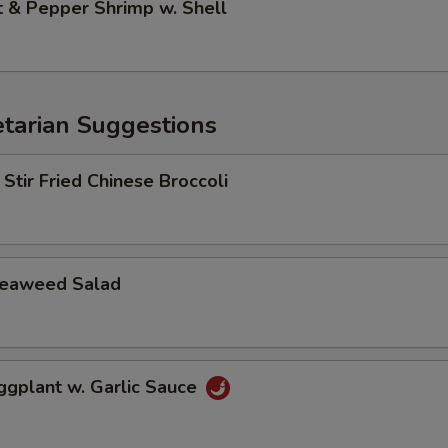
& Pepper Shrimp w. Shell
arian Suggestions
r Fried Chinese Broccoli
aweed Salad
lant w. Garlic Sauce