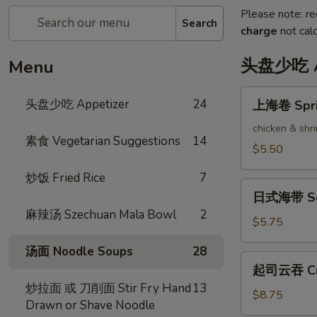
Please note: re
Search
charge
not calc
头盘少吃 Ap
Menu
上
头盘少吃 Appetizer
24
上海卷 Sprin
海
卷
chicken & shr
素食 Vegetarian Suggestions
14
Spring
$5.50
Rolls
炒饭 Fried Rice
7
(2)
日
日式海带 Se
式
麻辣汤 Szechuan Mala Bowl
2
海
$5.75
带
汤面 Noodle Soups
28
Seaweed
起
起司云吞 Cra
Salad
司
炒拉面 或 刀削面 Stir Fry Hand
13
云
$8.75
Drawn or Shave Noodle
吞