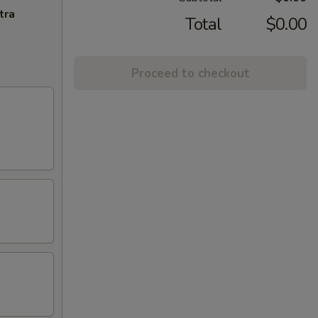
tra
Total
$0.00
Proceed to checkout