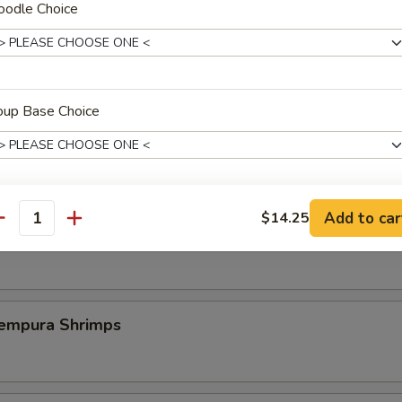
oodle Choice
st Duck (One Plate)
oup Base Choice
 Szechuan Shrimp (6 pcs)
Add to car
$14.25
xtras
antity
icy Szechuan Wings
加卤蛋 Add Marinated Egg
+ $1.
加煎蛋 Add Fried Egg
+ $1.
pura Shrimps
加牛肉 Add Sliced Beef
+ $4.