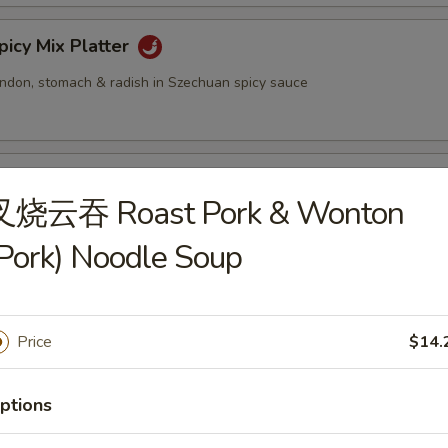
cy Mix Platter
tendon, stomach & radish in Szechuan spicy sauce
inated Sliced Beef
叉烧云吞 Roast Pork & Wonton
Pork) Noodle Soup
cy Sliced Beef
Price
$14.
cy Beef Tendon
ptions