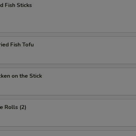
加牛筋 Add Beef Tendon
+ $4.
 Fish Sticks
加牛腩 Add Beef Brisket
+ $4.
加牛肚 Add Beef Tripe
+ $4.
d Fish Tofu
加牛肚 Add Beef Stomach
+ $4.
加大虾 Add Jumbo Shrimp
+ $4.
加上海苗 Add Shanghai Bokchoy
+ $2.
en on the Stick
ho is this item for
 Rolls (2)
pecial instructions
OTE EXTRA CHARGES MAY BE INCURRED FOR ADDITIONS IN THIS
ECTION