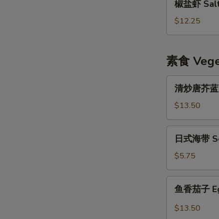
椒盐虾 Salt 
盐
虾
$12.25
Salt
&
Pepper
素食 Veget
Shrimp
w.
清
清炒唐芥蓝 Sti
Shell
炒
唐
$13.50
芥
蓝
日
日式海带 Se
Stir
式
Fried
海
$5.75
Chinese
带
Broccoli
Seaweed
鱼
鱼香茄子 Eggp
Salad
香
茄
$13.50
子