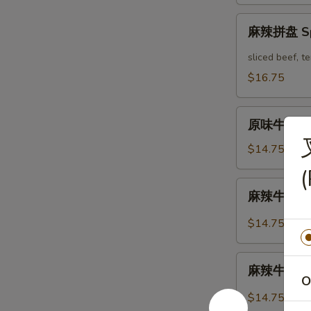
Mix
麻
Platter
麻辣拼盘 Spi
辣
拼
sliced beef, 
盘
$16.75
Spicy
Mix
原
Platter
原味牛肉 Mar
味
牛
$14.75
肉
(
Marinated
麻
麻辣牛肉 Spi
Sliced
辣
Beef
牛
$14.75
肉
Spicy
麻
Sliced
麻辣牛筋 Spi
辣
O
Beef
牛
$14.75
筋