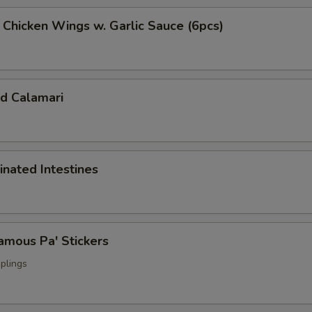
cken Wings w. Garlic Sauce (6pcs)
 Calamari
ated Intestines
ous Pa' Stickers
plings