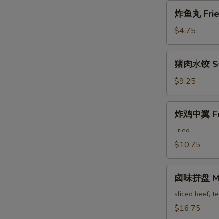
Pa'
炸
Stickers
炸鱼丸 Fried
鱼
丸
$4.75
Fried
Fish
猪
猪肉水饺 Ste
Balls
肉
水
$9.25
饺
Steam
炸
炸鸡中翼 Fri
Pork
鸡
Dumpling
中
Fried
翼
$10.75
Fried
Chicken
卤
Wings
卤味拼盘 Mari
味
拼
sliced beef, t
盘
$16.75
Marinated