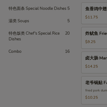
Crab
鱼
特色面条 Special Noodle Dishes
5
鱼香鸡中翅 Chi
Cheese
香
Rangoon
鸡
$11.75
湯类 Soups
5
中
翅
炸
特色饭类 Chef's Special Rice
20
炸鱿鱼 Fried
Chicken
鱿
Dishes
Wings
鱼
$9.25
w.
Fried
Garlic
Combo
16
Calamari
卤
Sauce
卤大肠 Marin
大
(6pcs)
肠
$14.25
Marinated
Intestines
老
老爷锅贴 Fam
爷
锅
fried pork dum
贴
$10.25
Famous