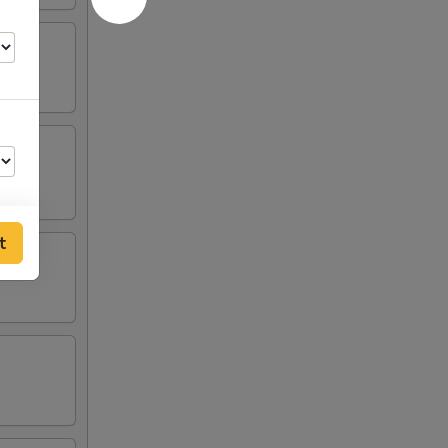
t
75
50
50