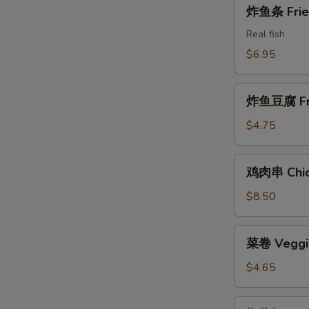
炸
炸鱼条 Fried
Shrimps
鱼
条
Real fish
Fried
$6.95
Fish
Sticks
炸
炸鱼豆腐 Frie
鱼
豆
$4.75
腐
Fried
鸡
鸡肉串 Chick
Fish
肉
Tofu
串
$8.50
Chicken
W
on
菜
菜卷 Veggie
the
卷
Stick
Veggie
$4.65
S
Rolls
N
(2)
椒
S