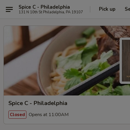
Spice C - Philadelphia
Pick up
Se
131 N 10th St Philadelphia, PA 19107
Spice C - Philadelphia
Opens at 11:00AM
Closed