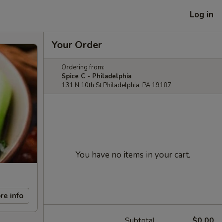
Log in
Your Order
Ordering from:
Spice C - Philadelphia
131 N 10th St Philadelphia, PA 19107
You have no items in your cart.
re info
Subtotal
$0.00