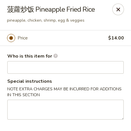
Spice C - Philadelphia
菠蘿炒饭 Pineapple Fried Rice
131 N 10th St Philadelphia, PA 19107
pineapple, chicken, shrimp, egg & veggies
Pick up
Select Time
Price
$14.00
Who is this item for
Special instructions
NOTE EXTRA CHARGES MAY BE INCURRED FOR ADDITIONS
IN THIS SECTION
Spice C - Philadelphia
Opens at 11:00AM
Closed
Store info
Call us