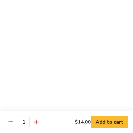
豆
w. minced pork
腐
$13.25
Ma
Po
芥
Tofu
芥蓝鸡 Broccoli with Chicken
蓝
鸡
$16.25
Broccoli
with
芥
芥蓝 牛 Broccoli with Beef
Chicken
蓝
牛
$16.25
Broccoli
with
芥
芥蓝虾 Broccoli with Shrimp
Beef
蓝
虾
$17.25
Broccoli
with
左
Add to cart
$14.00
左宗鸡 General Tso’s Chicken
Shrimp
Quantity
宗