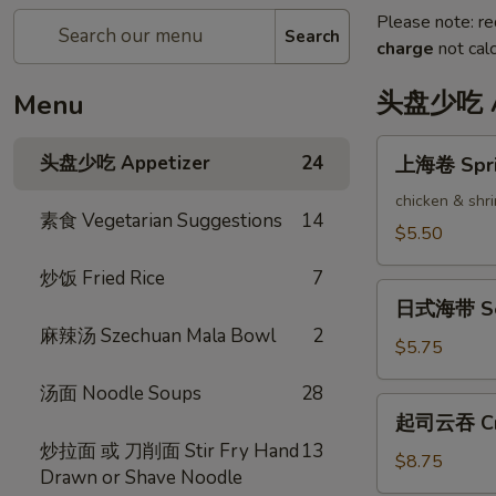
Please note: re
Search
charge
not calc
头盘少吃 Ap
Menu
上
头盘少吃 Appetizer
24
上海卷 Sprin
海
卷
chicken & shr
素食 Vegetarian Suggestions
14
Spring
$5.50
Rolls
炒饭 Fried Rice
7
(2)
日
日式海带 Se
式
麻辣汤 Szechuan Mala Bowl
2
海
$5.75
带
汤面 Noodle Soups
28
Seaweed
起
起司云吞 Cra
Salad
司
炒拉面 或 刀削面 Stir Fry Hand
13
云
$8.75
Drawn or Shave Noodle
吞