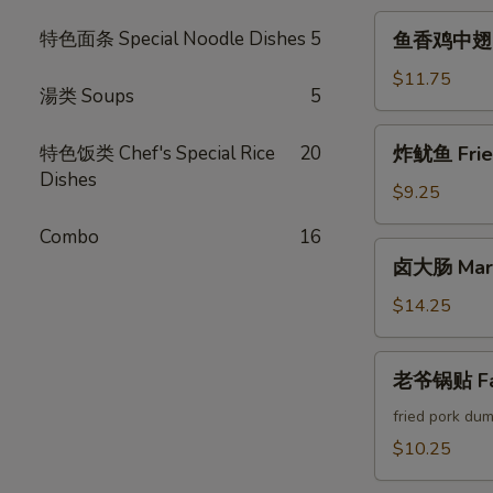
Crab
鱼
特色面条 Special Noodle Dishes
5
鱼香鸡中翅 Chi
Cheese
香
Rangoon
鸡
$11.75
湯类 Soups
5
中
翅
炸
特色饭类 Chef's Special Rice
20
炸鱿鱼 Fried
Chicken
鱿
Dishes
Wings
鱼
$9.25
w.
Fried
Garlic
Combo
16
Calamari
卤
Sauce
卤大肠 Marin
大
(6pcs)
肠
$14.25
Marinated
Intestines
老
老爷锅贴 Fam
爷
锅
fried pork dum
贴
$10.25
Famous