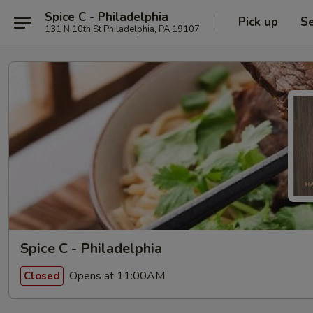
Spice C - Philadelphia
Pick up
Se
131 N 10th St Philadelphia, PA 19107
Spice C - Philadelphia
Opens at 11:00AM
Closed