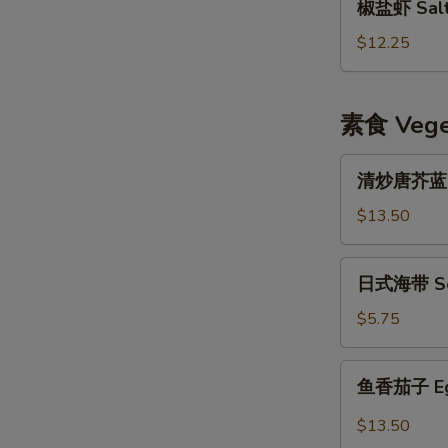
椒盐虾 Salt 
盐
虾
$12.25
Salt
&
Pepper
素食 Veget
Shrimp
w.
清
清炒唐芥蓝 Sti
Shell
炒
唐
$13.50
芥
蓝
日
日式海带 Se
Stir
式
Fried
海
$5.75
Chinese
带
Broccoli
Seaweed
鱼
鱼香茄子 Eggp
Salad
香
茄
$13.50
子