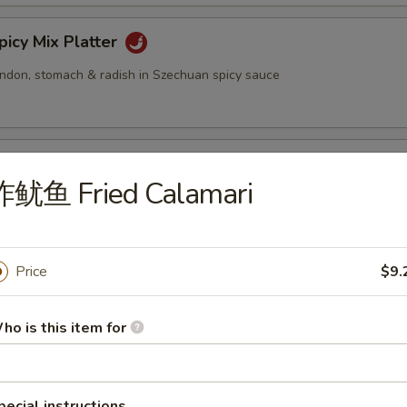
cy Mix Platter
tendon, stomach & radish in Szechuan spicy sauce
inated Sliced Beef
炸鱿鱼 Fried Calamari
cy Sliced Beef
Price
$9.
ho is this item for
cy Beef Tendon
pecial instructions