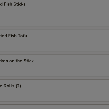
 Fish Sticks
d Fish Tofu
en on the Stick
 Rolls (2)