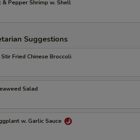
& Pepper Shrimp w. Shell
arian Suggestions
r Fried Chinese Broccoli
aweed Salad
lant w. Garlic Sauce