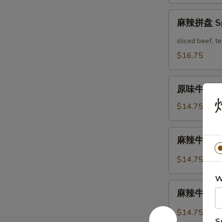
Mix
麻
Platter
麻辣拼盘 Spi
辣
拼
sliced beef, 
盘
$16.75
Spicy
Mix
原
Platter
原味牛肉 Mar
味
牛
$14.75
肉
Marinated
麻
麻辣牛肉 Spi
Sliced
辣
Beef
牛
$14.75
肉
W
Spicy
麻
Sliced
麻辣牛筋 Spi
辣
Beef
牛
$14.75
筋
S