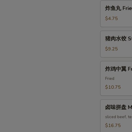
Pa'
炸
Stickers
炸鱼丸 Fried
鱼
丸
$4.75
Fried
Fish
猪
猪肉水饺 Ste
Balls
肉
水
$9.25
饺
Steam
炸
炸鸡中翼 Fri
Pork
鸡
Dumpling
中
Fried
翼
$10.75
Fried
Chicken
卤
Wings
卤味拼盘 Mari
味
拼
sliced beef, t
盘
$16.75
Marinated