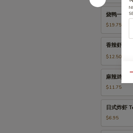
Spicy
N
烧
Beef
S
烧鸭一盘 Roa
鸭
Tendon
一
$19.75
盘
Roast
香
香辣虾 Spicy
Duck
辣
(One
虾
$12.50
Plate)
Spicy
Szechuan
麻
Qu
Shrimp
麻辣鸡中翅 Sp
辣
(6
鸡
$11.75
pcs)
中
翅
日
日式炸虾 Tem
Spicy
式
Szechuan
炸
$6.95
Wings
虾
Tempura