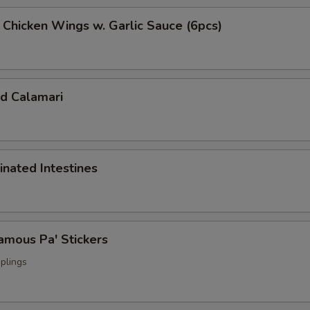
cken Wings w. Garlic Sauce (6pcs)
 Calamari
ated Intestines
ous Pa' Stickers
plings