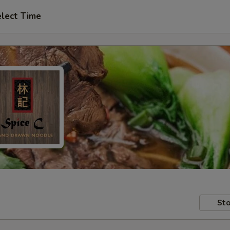
lect Time
Sto