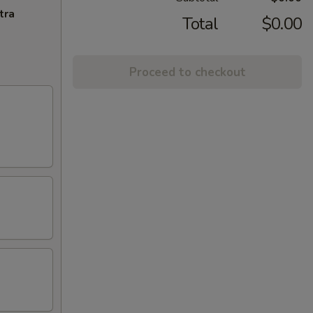
tra
Total
$0.00
Proceed to checkout