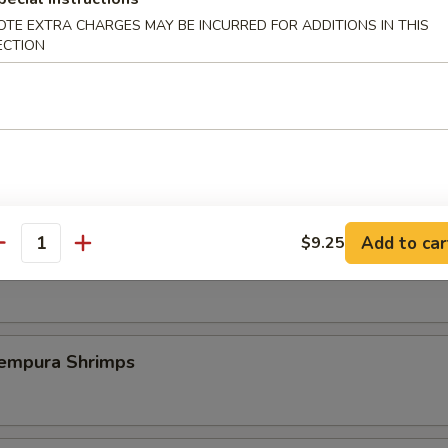
OTE EXTRA CHARGES MAY BE INCURRED FOR ADDITIONS IN THIS
ECTION
st Duck (One Plate)
 Szechuan Shrimp (6 pcs)
Add to car
$9.25
antity
icy Szechuan Wings
pura Shrimps