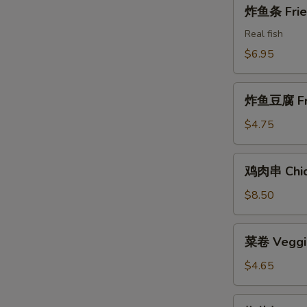
炸
炸鱼条 Fried
Shrimps
鱼
条
Real fish
Fried
$6.95
Fish
Sticks
炸
炸鱼豆腐 Frie
鱼
豆
$4.75
腐
Fried
鸡
鸡肉串 Chick
Fish
肉
Tofu
串
$8.50
Chicken
on
菜
菜卷 Veggie
the
卷
Stick
Veggie
$4.65
Rolls
(2)
椒