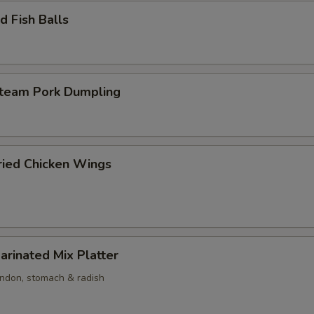
 Fish Balls
am Pork Dumpling
ed Chicken Wings
nated Mix Platter
endon, stomach & radish