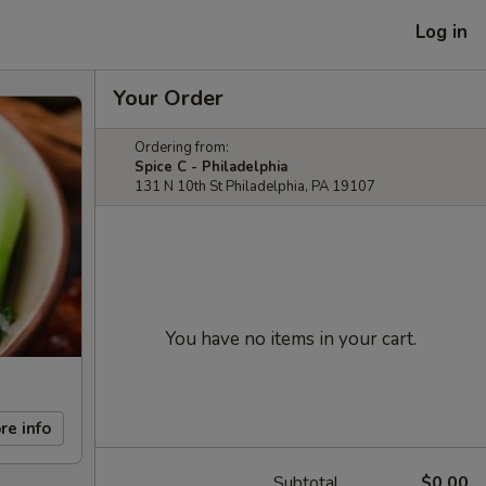
Log in
Your Order
Ordering from:
Spice C - Philadelphia
131 N 10th St Philadelphia, PA 19107
You have no items in your cart.
re info
Subtotal
$0.00