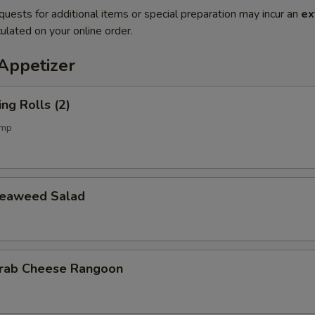
quests for additional items or special preparation may incur an
ex
ulated on your online order.
petizer
g Rolls (2)
imp
aweed Salad
b Cheese Rangoon