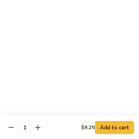
豆
w. minced pork
腐
$13.25
Ma
Po
芥
Tofu
芥蓝鸡 Broccoli with Chicken
蓝
鸡
$16.25
Broccoli
with
芥
芥蓝 牛 Broccoli with Beef
Chicken
蓝
牛
$16.25
Broccoli
with
芥
芥蓝虾 Broccoli with Shrimp
Beef
蓝
虾
$17.25
Broccoli
with
左
Add to cart
$9.25
左宗鸡 General Tso’s Chicken
Shrimp
Quantity
宗