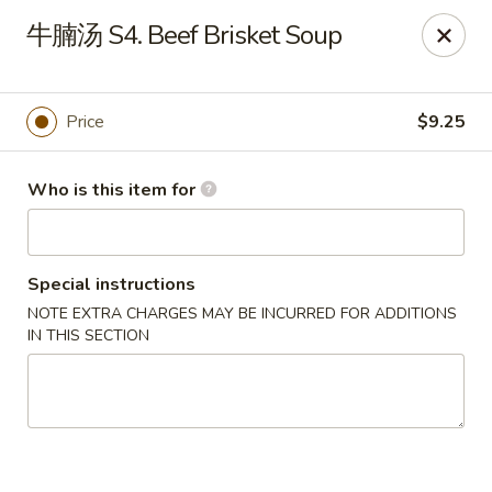
Spice C - Philadelphia
牛腩汤 S4. Beef Brisket Soup
131 N 10th St Philadelphia, PA 19107
Pick up
Select Time
Price
$9.25
Who is this item for
Special instructions
NOTE EXTRA CHARGES MAY BE INCURRED FOR ADDITIONS
IN THIS SECTION
Spice C - Philadelphia
Opens Saturday at 11:00AM
Closed
Store info
Call us