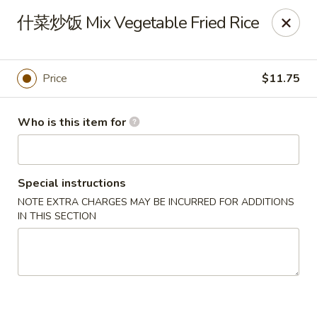
Spice C - Philadelphia
什菜炒饭 Mix Vegetable Fried Rice
131 N 10th St Philadelphia, PA 19107
Pick up
Select Time
Price
$11.75
Who is this item for
Special instructions
NOTE EXTRA CHARGES MAY BE INCURRED FOR ADDITIONS
IN THIS SECTION
Spice C - Philadelphia
Opens Friday at 11:00AM
Closed
Store info
Call us