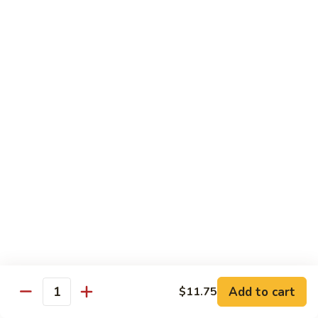
豆
w. minced pork
腐
$13.25
Ma
Po
芥
Tofu
芥蓝鸡 Broccoli with Chicken
蓝
鸡
$16.25
Broccoli
with
芥
芥蓝 牛 Broccoli with Beef
Chicken
蓝
牛
$16.25
Broccoli
with
芥
芥蓝虾 Broccoli with Shrimp
Beef
蓝
虾
$17.25
Broccoli
with
左
Add to cart
$11.75
左宗鸡 General Tso’s Chicken
Shrimp
Quantity
宗