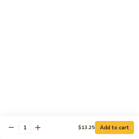
豆
w. minced pork
腐
$13.25
Ma
Po
芥
Tofu
芥蓝鸡 Broccoli with Chicken
蓝
鸡
$16.25
Broccoli
with
芥
芥蓝 牛 Broccoli with Beef
Chicken
蓝
牛
$16.25
Broccoli
with
芥
芥蓝虾 Broccoli with Shrimp
Beef
蓝
虾
$17.25
Broccoli
with
左
Add to cart
$13.25
左宗鸡 General Tso’s Chicken
Shrimp
Quantity
宗