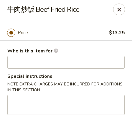
Spice C - Philadelphia
牛肉炒饭 Beef Fried Rice
131 N 10th St Philadelphia, PA 19107
Pick up
Select Time
Price
$13.25
Who is this item for
Special instructions
NOTE EXTRA CHARGES MAY BE INCURRED FOR ADDITIONS
IN THIS SECTION
Spice C - Philadelphia
Opens at 11:00AM
Closed
Store info
Call us