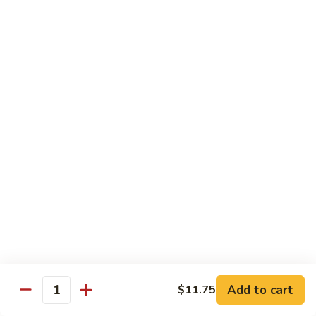
豆
w. minced pork
腐
$13.25
Ma
Po
芥
Tofu
芥蓝鸡 Broccoli with Chicken
蓝
鸡
$16.25
Broccoli
with
芥
芥蓝 牛 Broccoli with Beef
Chicken
蓝
牛
$16.25
Broccoli
with
芥
芥蓝虾 Broccoli with Shrimp
Beef
蓝
虾
$17.25
Broccoli
with
左
Add to cart
$11.75
左宗鸡 General Tso’s Chicken
Shrimp
Quantity
宗