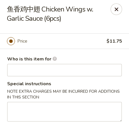
Spice C - Philadelphia
鱼香鸡中翅 Chicken Wings w.
131 N 10th St Philadelphia, PA 19107
Garlic Sauce (6pcs)
Pick up
Select Time
Price
$11.75
Who is this item for
Special instructions
NOTE EXTRA CHARGES MAY BE INCURRED FOR ADDITIONS
IN THIS SECTION
Spice C - Philadelphia
Opens at 11:00AM
Closed
Store info
Call us