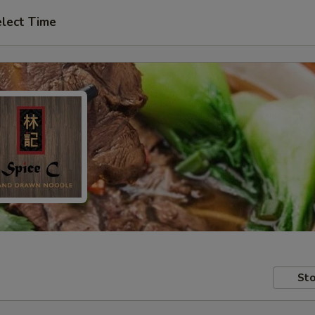
lect Time
Sto