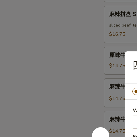
Mix
麻
Platter
麻辣拼盘 Spi
辣
拼
sliced beef, 
盘
$16.75
Spicy
Mix
原
Platter
原味牛肉 Mar
味
牛
$14.75
肉
Marinated
麻
麻辣牛肉 Spi
Sliced
辣
Beef
牛
$14.75
肉
W
Spicy
麻
Sliced
麻辣牛筋 Spi
辣
Beef
牛
$14.75
筋
S