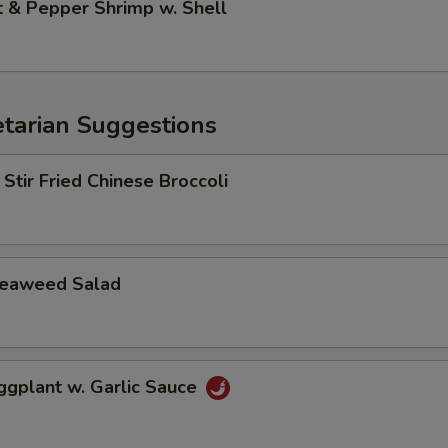
& Pepper Shrimp w. Shell
arian Suggestions
r Fried Chinese Broccoli
aweed Salad
lant w. Garlic Sauce