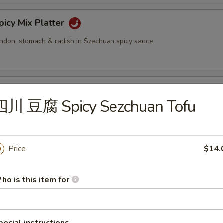
cy Mix Platter
tendon, stomach & radish in Szechuan spicy sauce
inated Sliced Beef
四川 豆腐 Spicy Sezchuan Tofu
cy Sliced Beef
Price
$14.
ho is this item for
cy Beef Tendon
pecial instructions