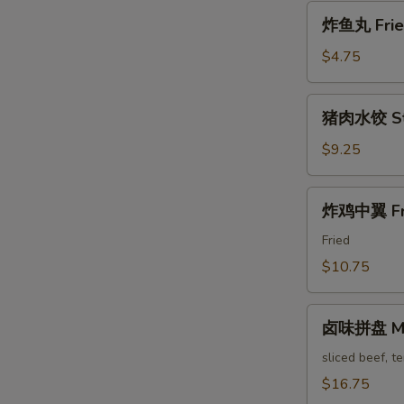
Pa'
炸
Stickers
炸鱼丸 Fried
鱼
丸
$4.75
Fried
Fish
猪
猪肉水饺 Ste
Balls
肉
水
$9.25
饺
Steam
炸
炸鸡中翼 Fri
Pork
鸡
Dumpling
中
Fried
翼
$10.75
Fried
Chicken
卤
Wings
卤味拼盘 Mari
味
拼
sliced beef, t
盘
$16.75
Marinated