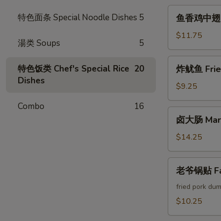
Crab
鱼
特色面条 Special Noodle Dishes
5
鱼香鸡中翅 Chi
Cheese
香
Rangoon
鸡
$11.75
湯类 Soups
5
中
翅
炸
特色饭类 Chef's Special Rice
20
炸鱿鱼 Fried
Chicken
鱿
Dishes
Wings
鱼
$9.25
w.
Fried
Garlic
Combo
16
Calamari
卤
Sauce
卤大肠 Marin
大
(6pcs)
肠
$14.25
Marinated
Intestines
老
老爷锅贴 Fam
爷
锅
fried pork dum
贴
$10.25
Famous