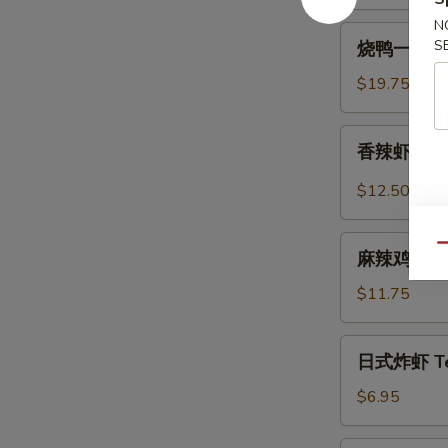
Spicy
N
烧
Beef
S
烧鸭一盘 Roa
鸭
Tendon
一
$19.75
盘
Roast
香
香辣虾 Spicy
Duck
辣
(One
虾
$12.50
Plate)
Spicy
Szechuan
麻
Qu
Shrimp
麻辣鸡中翅 Sp
辣
(6
鸡
$11.75
pcs)
中
翅
日
日式炸虾 Tem
Spicy
式
Szechuan
炸
$6.95
Wings
虾
Tempura