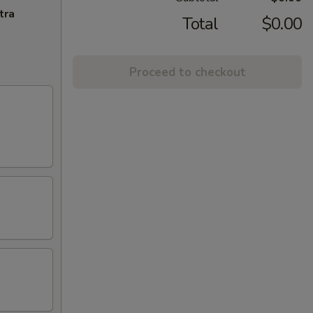
tra
Total
$0.00
Proceed to checkout