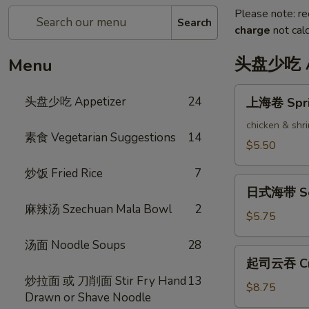
Please note: re
Search
charge
not calc
头盘少吃 Ap
Menu
上
头盘少吃 Appetizer
24
上海卷 Sprin
海
卷
chicken & shr
素食 Vegetarian Suggestions
14
Spring
$5.50
Rolls
炒饭 Fried Rice
7
(2)
日
日式海带 Se
式
麻辣汤 Szechuan Mala Bowl
2
海
$5.75
带
汤面 Noodle Soups
28
Seaweed
起
起司云吞 Cra
Salad
司
炒拉面 或 刀削面 Stir Fry Hand
13
云
$8.75
Drawn or Shave Noodle
吞