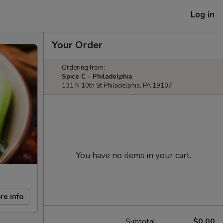
Log in
Your Order
Ordering from:
Spice C - Philadelphia
131 N 10th St Philadelphia, PA 19107
You have no items in your cart.
re info
Subtotal
$0.00