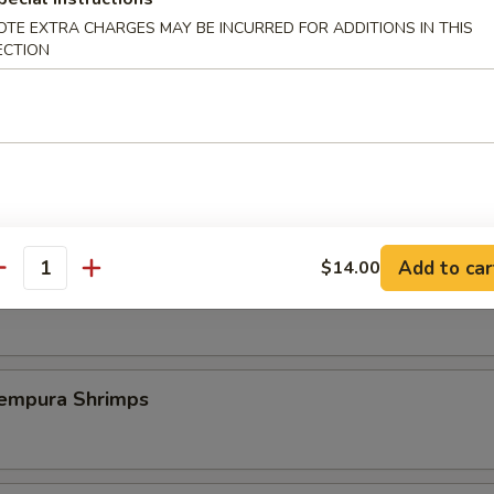
OTE EXTRA CHARGES MAY BE INCURRED FOR ADDITIONS IN THIS
ECTION
st Duck (One Plate)
 Szechuan Shrimp (6 pcs)
Add to car
$14.00
antity
icy Szechuan Wings
pura Shrimps