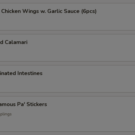
cken Wings w. Garlic Sauce (6pcs)
 Calamari
ated Intestines
ous Pa' Stickers
plings