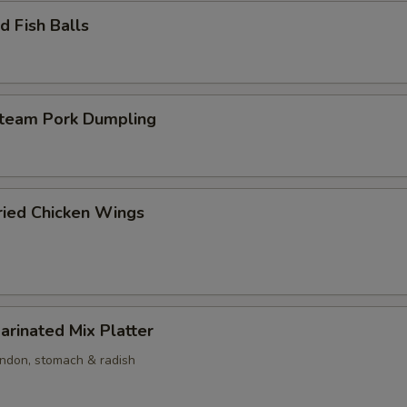
 Fish Balls
am Pork Dumpling
ed Chicken Wings
nated Mix Platter
endon, stomach & radish