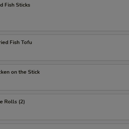
 Fish Sticks
d Fish Tofu
en on the Stick
 Rolls (2)