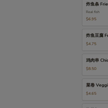
炸
炸鱼条 Fried
Shrimps
鱼
条
Real fish
Fried
$6.95
Fish
Sticks
炸
炸鱼豆腐 Frie
鱼
豆
$4.75
腐
Fried
鸡
鸡肉串 Chick
Fish
肉
Tofu
串
$8.50
Chicken
on
菜
菜卷 Veggie
the
卷
Stick
Veggie
$4.65
Rolls
(2)
椒