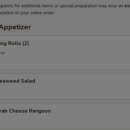
quests for additional items or special preparation may incur an
ex
ulated on your online order.
petizer
g Rolls (2)
imp
aweed Salad
b Cheese Rangoon