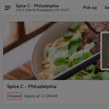
Spice C - Philadelphia
Pick up
Se
131 N 10th St Philadelphia, PA 19107
Spice C - Philadelphia
Opens at 11:00AM
Closed