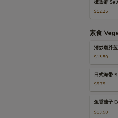
椒盐虾 Salt 
盐
虾
$12.25
Salt
&
Pepper
素食 Veget
Shrimp
w.
清
清炒唐芥蓝 Sti
Shell
炒
唐
$13.50
芥
蓝
日
日式海带 Se
Stir
式
Fried
海
$5.75
Chinese
带
Broccoli
Seaweed
鱼
鱼香茄子 Eggp
Salad
香
茄
$13.50
子