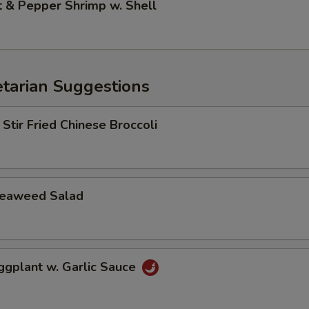
& Pepper Shrimp w. Shell
arian Suggestions
r Fried Chinese Broccoli
aweed Salad
lant w. Garlic Sauce