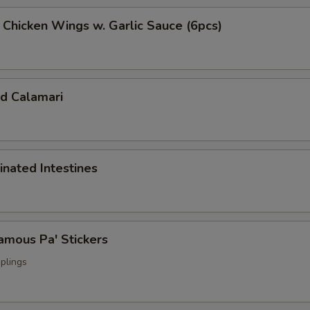
cken Wings w. Garlic Sauce (6pcs)
 Calamari
ated Intestines
ous Pa' Stickers
plings