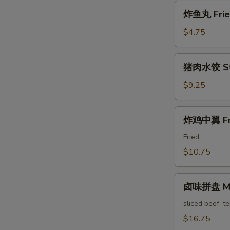
Pa'
炸
Stickers
炸鱼丸 Fried
鱼
丸
$4.75
Fried
Fish
猪
猪肉水饺 Ste
Balls
肉
水
$9.25
饺
Steam
炸
炸鸡中翼 Fri
Pork
鸡
Dumpling
中
Fried
翼
$10.75
Fried
Chicken
卤
Wings
卤味拼盘 Mari
味
拼
sliced beef, t
盘
$16.75
Marinated