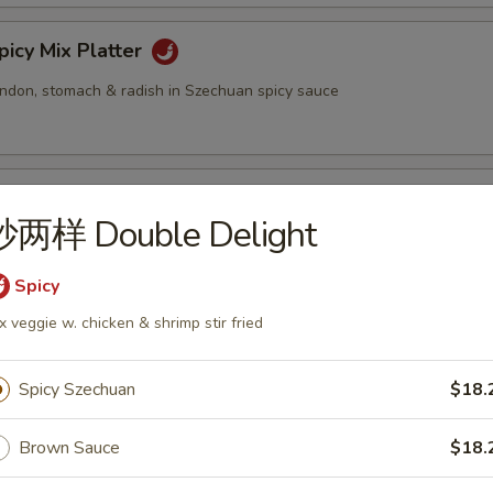
cy Mix Platter
tendon, stomach & radish in Szechuan spicy sauce
inated Sliced Beef
炒两样 Double Delight
Spicy
cy Sliced Beef
x veggie w. chicken & shrimp stir fried
Spicy Szechuan
$18.
cy Beef Tendon
Brown Sauce
$18.