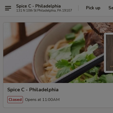
Spice C - Philadelphia
Pick up
Se
131 N 10th St Philadelphia, PA 19107
Spice C - Philadelphia
Opens at 11:00AM
Closed