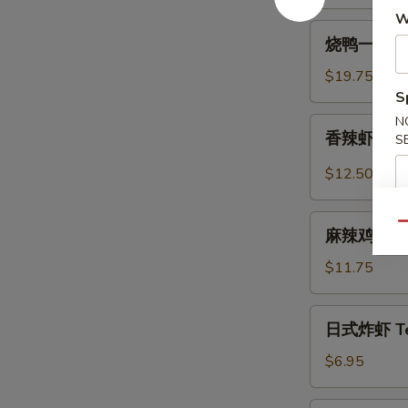
W
Spicy
烧
Beef
烧鸭一盘 Roa
鸭
Tendon
一
$19.75
盘
S
Roast
N
香
香辣虾 Spicy
Duck
S
辣
(One
虾
$12.50
Plate)
Spicy
Szechuan
麻
Qu
Shrimp
麻辣鸡中翅 Sp
辣
(6
鸡
$11.75
pcs)
中
翅
日
日式炸虾 Tem
Spicy
式
Szechuan
炸
$6.95
Wings
虾
Tempura