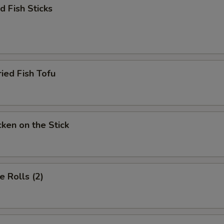
 Fish Sticks
d Fish Tofu
en on the Stick
 Rolls (2)