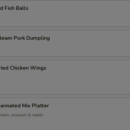
 Fish Balls
am Pork Dumpling
ed Chicken Wings
nated Mix Platter
endon, stomach & radish