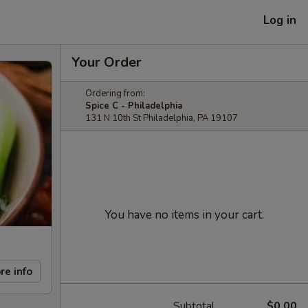
Log in
Your Order
Ordering from:
Spice C - Philadelphia
131 N 10th St Philadelphia, PA 19107
You have no items in your cart.
re info
Subtotal
$0.00