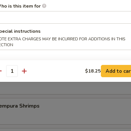
ho is this item for
st Duck (One Plate)
pecial instructions
OTE EXTRA CHARGES MAY BE INCURRED FOR ADDITIONS IN THIS
 Szechuan Shrimp (6 pcs)
ECTION
Add to car
$18.25
antity
icy Szechuan Wings
pura Shrimps