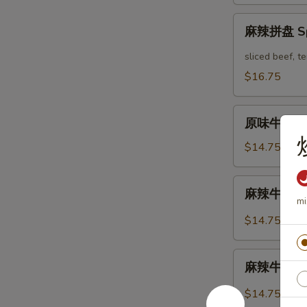
Mix
麻
Platter
麻辣拼盘 Spi
辣
拼
sliced beef, 
盘
$16.75
Spicy
Mix
原
Platter
原味牛肉 Mar
味
牛
$14.75
肉
Marinated
麻
麻辣牛肉 Spi
Sliced
辣
mi
Beef
牛
$14.75
肉
Spicy
麻
Sliced
麻辣牛筋 Spi
辣
Beef
牛
$14.75
筋