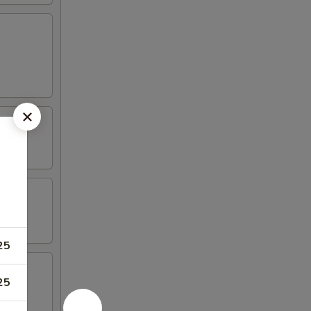
25
25