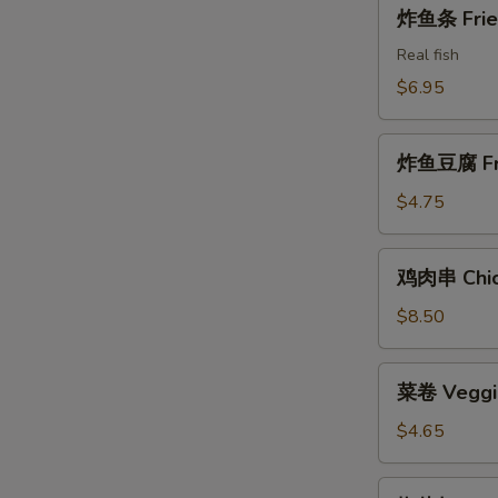
炸
炸鱼条 Fried
Shrimps
鱼
条
Real fish
Fried
$6.95
Fish
Sticks
炸
炸鱼豆腐 Frie
鱼
豆
$4.75
腐
Fried
鸡
鸡肉串 Chick
Fish
肉
Tofu
串
$8.50
Chicken
on
菜
菜卷 Veggie
the
卷
Stick
Veggie
$4.65
Rolls
(2)
椒