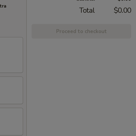
tra
Total
$0.00
Proceed to checkout