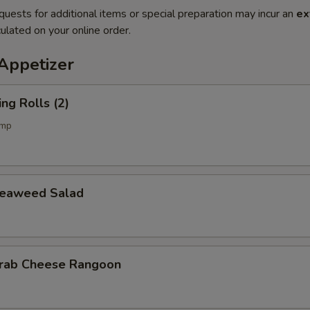
quests for additional items or special preparation may incur an
ex
ulated on your online order.
petizer
g Rolls (2)
imp
aweed Salad
b Cheese Rangoon