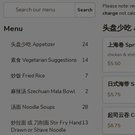
Please note: re
Search
charge
not calc
头盘少吃 Ap
Menu
上
头盘少吃 Appetizer
24
上海卷 Sprin
海
卷
chicken & shr
素食 Vegetarian Suggestions
14
Spring
$5.50
Rolls
炒饭 Fried Rice
7
(2)
日
日式海带 Se
式
麻辣汤 Szechuan Mala Bowl
2
海
$5.75
带
汤面 Noodle Soups
28
Seaweed
起
起司云吞 Cra
Salad
司
炒拉面 或 刀削面 Stir Fry Hand
13
云
$8.75
Drawn or Shave Noodle
吞