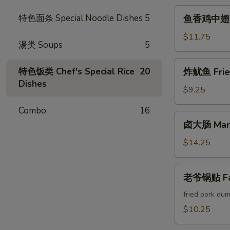
Crab
鱼
特色面条 Special Noodle Dishes
5
鱼香鸡中翅 Chi
Cheese
香
Rangoon
鸡
$11.75
湯类 Soups
5
中
翅
炸
特色饭类 Chef's Special Rice
20
炸鱿鱼 Fried
Chicken
鱿
Dishes
Wings
鱼
$9.25
w.
Fried
Garlic
Combo
16
Calamari
卤
Sauce
卤大肠 Marin
大
(6pcs)
肠
$14.25
Marinated
Intestines
老
老爷锅贴 Fam
爷
锅
fried pork dum
贴
$10.25
Famous