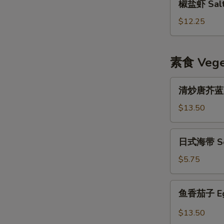
椒盐虾 Salt 
盐
虾
$12.25
Salt
&
Pepper
素食 Veget
Shrimp
w.
清
清炒唐芥蓝 Sti
Shell
炒
唐
$13.50
芥
蓝
日
日式海带 Se
Stir
式
Fried
海
$5.75
Chinese
带
Broccoli
Seaweed
鱼
鱼香茄子 Eggp
Salad
香
茄
$13.50
子