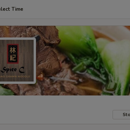
lect Time
Sto