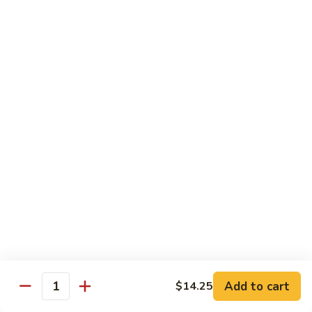
豆
w. minced pork
腐
$13.25
Ma
Po
芥
Tofu
芥蓝鸡 Broccoli with Chicken
蓝
鸡
$16.25
Broccoli
with
芥
芥蓝 牛 Broccoli with Beef
Chicken
蓝
牛
$16.25
Broccoli
with
芥
芥蓝虾 Broccoli with Shrimp
Beef
蓝
虾
$17.25
Broccoli
with
左
Add to cart
$14.25
左宗鸡 General Tso’s Chicken
Shrimp
Quantity
宗