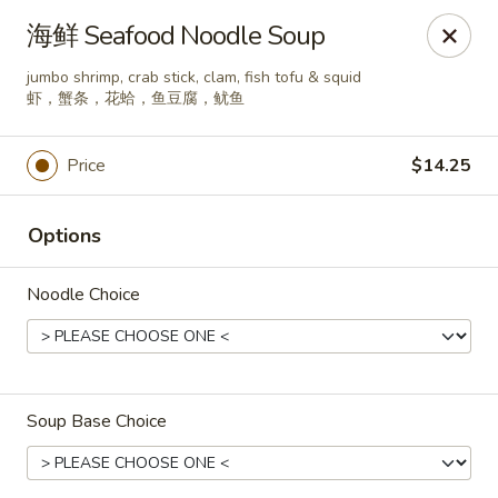
Spice C - Philadelphia
海鲜 Seafood Noodle Soup
131 N 10th St Philadelphia, PA 19107
jumbo shrimp, crab stick, clam, fish tofu & squid
虾，蟹条，花蛤，鱼豆腐，鱿鱼
Pick up
Select Time
Price
$14.25
Options
Noodle Choice
Spice C - Philadelphia
Soup Base Choice
Opens at 11:00AM
Closed
Store info
Call us