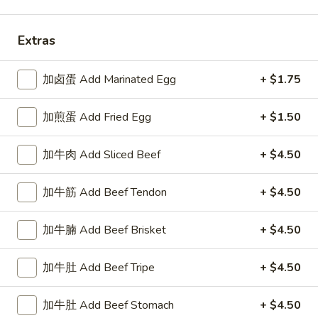
汤面 Noodle Soups
Extras
Please note: requests for additional items or special
preparation may incur an
extra charge
not calculated on your
加卤蛋 Add Marinated Egg
+ $1.75
online order.
加煎蛋 Add Fried Egg
+ $1.50
头盘少吃 Appetizer
加牛肉 Add Sliced Beef
+ $4.50
上
上海卷 Spring Rolls (2)
海
加牛筋 Add Beef Tendon
+ $4.50
卷
chicken & shrimp
Spring
$5.50
Rolls
加牛腩 Add Beef Brisket
+ $4.50
(2)
日
日式海带 Seaweed Salad
加牛肚 Add Beef Tripe
+ $4.50
式
海
$5.75
带
加牛肚 Add Beef Stomach
+ $4.50