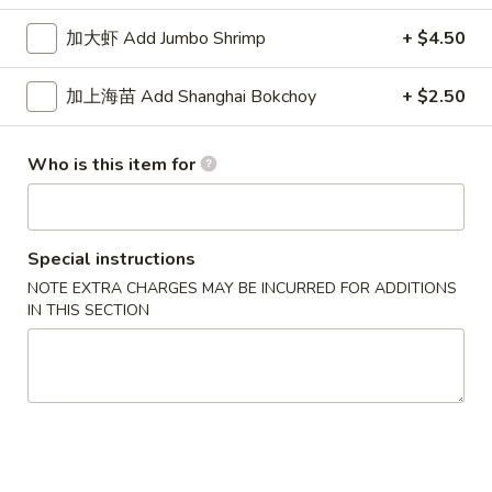
Seaweed
起
起司云吞 Crab Cheese Rangoon
Salad
司
加大虾 Add Jumbo Shrimp
+ $4.50
云
$8.75
吞
加上海苗 Add Shanghai Bokchoy
+ $2.50
Crab
鱼
鱼香鸡中翅 Chicken Wings w. Garlic Sauce
Cheese
香
(6pcs)
Who is this item for
Rangoon
鸡
$11.75
中
翅
Chicken
炸
Special instructions
炸鱿鱼 Fried Calamari
Wings
鱿
NOTE EXTRA CHARGES MAY BE INCURRED FOR ADDITIONS
w.
鱼
IN THIS SECTION
$9.25
Garlic
Fried
Sauce
Calamari
卤
(6pcs)
卤大肠 Marinated Intestines
大
肠
$14.25
Marinated
Intestines
老