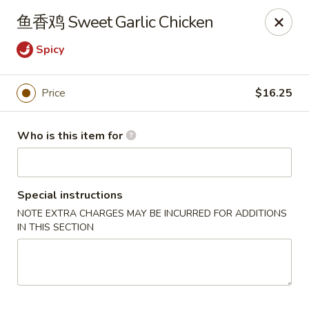
Spice C - Philadelphia
鱼香鸡 Sweet Garlic Chicken
131 N 10th St Philadelphia, PA 19107
Spicy
Pick up
ASAP
Price
$16.25
Who is this item for
Special instructions
NOTE EXTRA CHARGES MAY BE INCURRED FOR ADDITIONS
IN THIS SECTION
Spice C - Philadelphia
11:00AM - 9:30PM
Open
Store info
Call us