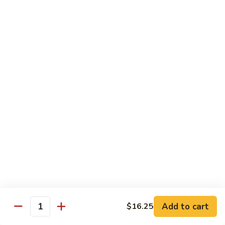
豆
w. minced pork
腐
$13.25
Ma
Po
芥
Tofu
芥蓝鸡 Broccoli with Chicken
蓝
鸡
$16.25
Broccoli
with
芥
芥蓝 牛 Broccoli with Beef
Chicken
蓝
牛
$16.25
Broccoli
with
芥
芥蓝虾 Broccoli with Shrimp
Beef
蓝
虾
$17.25
Broccoli
with
左
Add to cart
$16.25
左宗鸡 General Tso’s Chicken
Shrimp
Quantity
宗