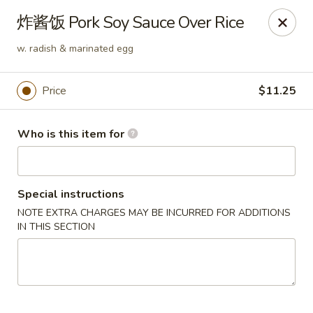
Spice C - Philadelphia
炸酱饭 Pork Soy Sauce Over Rice
131 N 10th St Philadelphia, PA 19107
w. radish & marinated egg
Pick up
Select Time
Price
$11.25
Who is this item for
Special instructions
NOTE EXTRA CHARGES MAY BE INCURRED FOR ADDITIONS
IN THIS SECTION
Spice C - Philadelphia
Opens at 11:00AM
Closed
Store info
Call us