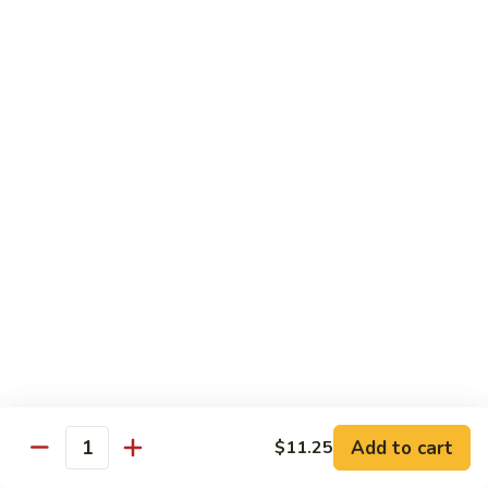
豆
w. minced pork
腐
$13.25
Ma
Po
芥
Tofu
芥蓝鸡 Broccoli with Chicken
蓝
鸡
$16.25
Broccoli
with
芥
芥蓝 牛 Broccoli with Beef
Chicken
蓝
牛
$16.25
Broccoli
with
芥
芥蓝虾 Broccoli with Shrimp
Beef
蓝
虾
$17.25
Broccoli
with
左
Add to cart
$11.25
左宗鸡 General Tso’s Chicken
Shrimp
Quantity
宗