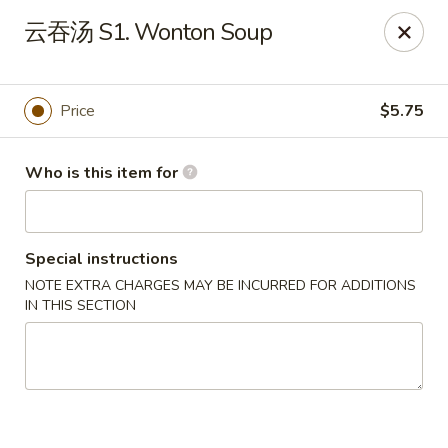
Spice C - Philadelphia
云吞汤 S1. Wonton Soup
131 N 10th St Philadelphia, PA 19107
Pick up
Select Time
Price
$5.75
Who is this item for
Special instructions
NOTE EXTRA CHARGES MAY BE INCURRED FOR ADDITIONS
IN THIS SECTION
Spice C - Philadelphia
Opens at 11:00AM
Closed
Store info
Call us