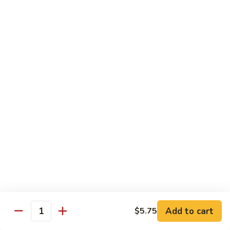
豆
w. minced pork
腐
$13.25
Ma
Po
芥
Tofu
芥蓝鸡 Broccoli with Chicken
蓝
鸡
$16.25
Broccoli
with
芥
芥蓝 牛 Broccoli with Beef
Chicken
蓝
牛
$16.25
Broccoli
with
芥
芥蓝虾 Broccoli with Shrimp
Beef
蓝
虾
$17.25
Broccoli
with
左
Add to cart
$5.75
左宗鸡 General Tso’s Chicken
Shrimp
Quantity
宗