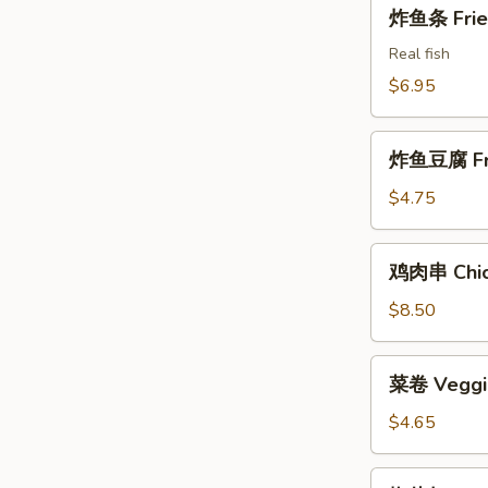
炸
炸鱼条 Fried
Shrimps
鱼
条
Real fish
Fried
$6.95
Fish
Sticks
炸
炸鱼豆腐 Frie
鱼
豆
$4.75
腐
Fried
鸡
鸡肉串 Chick
Fish
肉
Tofu
串
$8.50
Chicken
on
菜
菜卷 Veggie
the
卷
Stick
Veggie
$4.65
Rolls
(2)
椒