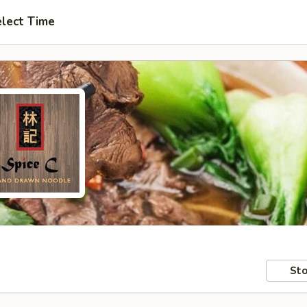
lect Time
Sto