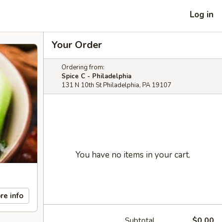
Log in
Your Order
Ordering from:
Spice C - Philadelphia
131 N 10th St Philadelphia, PA 19107
You have no items in your cart.
re info
Subtotal
$0.00