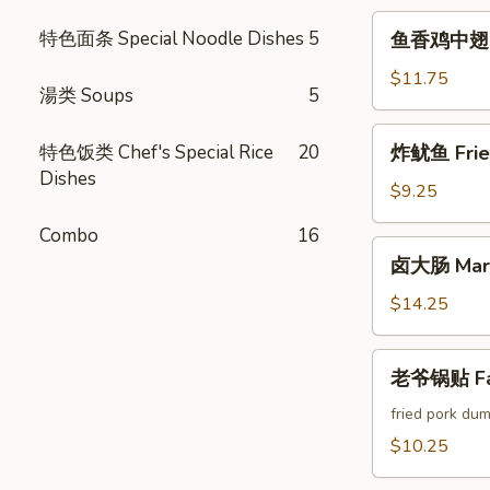
Crab
鱼
特色面条 Special Noodle Dishes
5
鱼香鸡中翅 Chi
Cheese
香
Rangoon
鸡
$11.75
湯类 Soups
5
中
翅
炸
特色饭类 Chef's Special Rice
20
炸鱿鱼 Fried
Chicken
鱿
Dishes
Wings
鱼
$9.25
w.
Fried
Garlic
Combo
16
Calamari
卤
Sauce
卤大肠 Marin
大
(6pcs)
肠
$14.25
Marinated
Intestines
老
老爷锅贴 Fam
爷
锅
fried pork dum
贴
$10.25
Famous