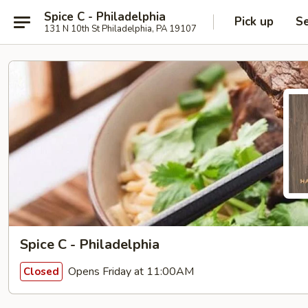
Spice C - Philadelphia
Pick up
Se
131 N 10th St Philadelphia, PA 19107
Spice C - Philadelphia
Opens Friday at 11:00AM
Closed