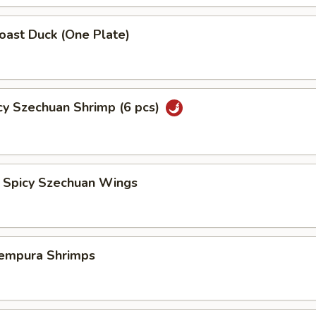
st Duck (One Plate)
 Szechuan Shrimp (6 pcs)
icy Szechuan Wings
pura Shrimps