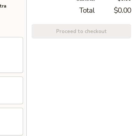
tra
Total
$0.00
Proceed to checkout