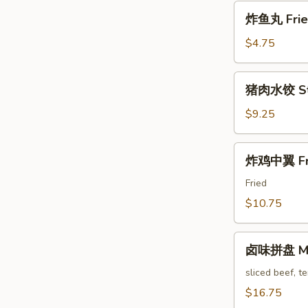
Pa'
炸
Stickers
炸鱼丸 Fried
鱼
丸
$4.75
Fried
Fish
猪
猪肉水饺 Ste
Balls
肉
水
$9.25
饺
Steam
炸
炸鸡中翼 Fri
Pork
鸡
Dumpling
中
Fried
翼
$10.75
Fried
Chicken
卤
Wings
卤味拼盘 Mari
味
拼
sliced beef, t
盘
$16.75
Marinated