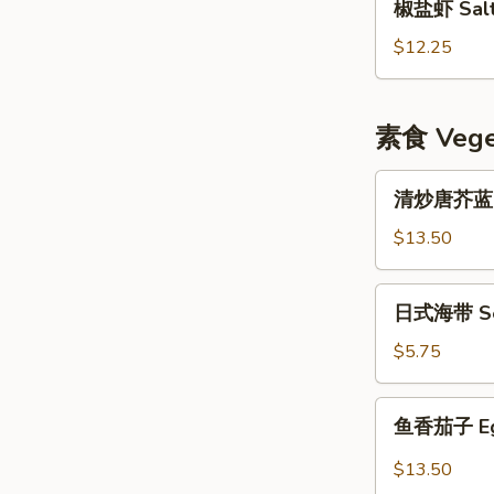
椒盐虾 Salt 
盐
虾
$12.25
Salt
&
Pepper
素食 Veget
Shrimp
w.
清
清炒唐芥蓝 Sti
Shell
炒
唐
$13.50
芥
蓝
日
日式海带 Se
Stir
式
Fried
海
$5.75
Chinese
带
Broccoli
Seaweed
鱼
鱼香茄子 Eggp
Salad
香
茄
$13.50
子